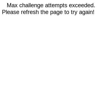
Max challenge attempts exceeded.
Please refresh the page to try again!