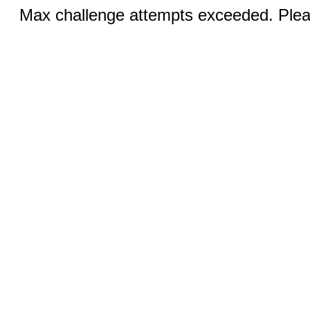
Max challenge attempts exceeded. Pleas