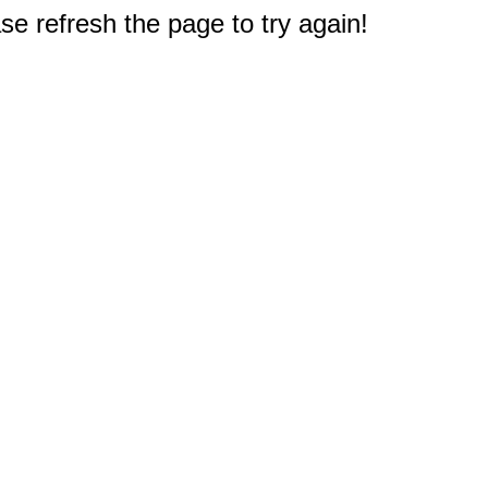
e refresh the page to try again!