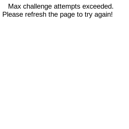
Max challenge attempts exceeded.
Please refresh the page to try again!