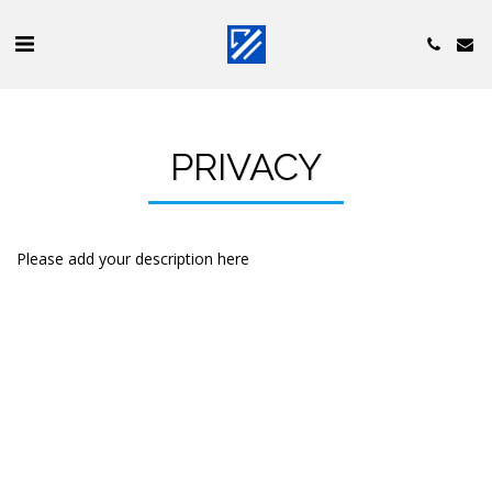
PRIVACY
Please add your description here