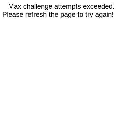
Max challenge attempts exceeded.
Please refresh the page to try again!